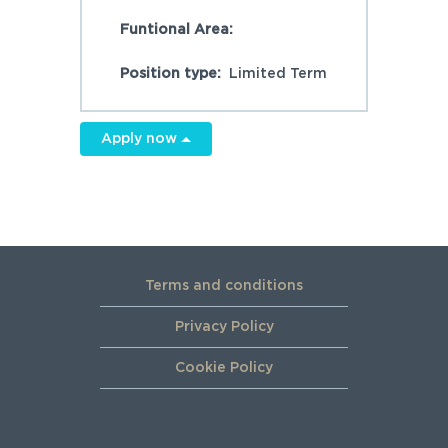
Funtional Area:
Position type:
Limited Term
Apply now
Terms and conditions
Privacy Policy
Cookie Policy