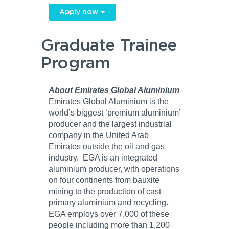
Apply now
Graduate Trainee
Program
About Emirates Global Aluminium
Emirates Global Aluminium is the
world’s biggest ‘premium aluminium’
producer and the largest industrial
company in the United Arab
Emirates outside the oil and gas
industry. EGA is an integrated
aluminium producer, with operations
on four continents from bauxite
mining to the production of cast
primary aluminium and recycling.
EGA employs over 7,000 of these
people including more than 1,200