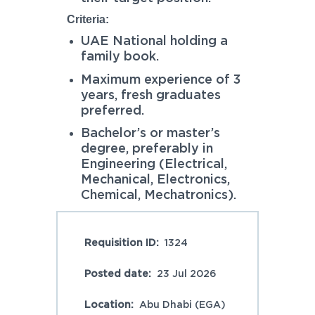
Criteria:
UAE National holding a
family book.
Maximum experience of 3
years, fresh graduates
preferred.
Bachelor’s or master’s
degree, preferably in
Engineering (Electrical,
Mechanical, Electronics,
Chemical, Mechatronics).
Requisition ID:
1324
Posted date:
23 Jul 2026
Location:
Abu Dhabi (EGA)