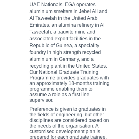
UAE Nationals. EGA operates
aluminium smelters in Jebel Ali and
Al Taweelah in the United Arab
Emirates, an alumina refinery in Al
Taweelah, a bauxite mine and
associated export facilities in the
Republic of Guinea, a speciality
foundry in high strength recycled
aluminium in Germany, and a
recycling plant in the United States.
Our National Graduate Training
Programme provides graduates with
an approximately 18-months training
programme enabling them to
assume a role as a first line
supervisor.
Preference is given to graduates in
the fields of engineering, but other
disciplines are considered based on
the needs of the organisation. A
customised development plan is
prepared for each graduate trainee,