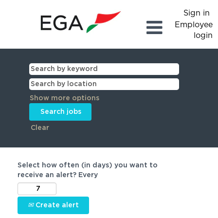
Sign in
Employee
login
Show more options
Clear
Select how often (in days) you want to
receive an alert? Every
Create alert