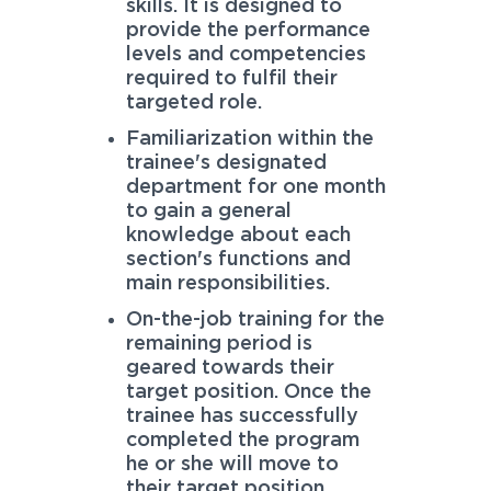
skills. It is designed to
provide the performance
levels and competencies
required to fulfil their
targeted role.
Familiarization within the
trainee's designated
department for one month
to gain a general
knowledge about each
section's functions and
main responsibilities.
On-the-job training for the
remaining period is
geared towards their
target position. Once the
trainee has successfully
completed the program
he or she will move to
their target position.