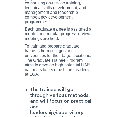
comprising on-the-job training,
technical skills development, and
management and leadership
competency development
programmes.
Each graduate trainee is assigned a
mentor and regular progress review
meetings are held.
To train and prepare graduate
trainees from colleges and
universities for their target positions.
The Graduate Trainee Program
aims to develop high potential UAE
nationals to become future leaders
at EGA.
The trainee will go
through various methods,
and will focus on practical
and
leadership/supervisory