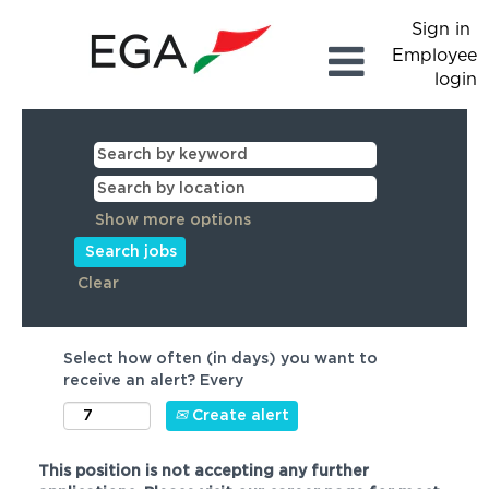
Sign in
Employee
login
Show more options
Clear
Select how often (in days) you want to
receive an alert? Every
Create alert
This position is not accepting any further