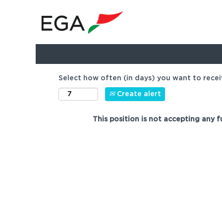
Show more options
Select how often (in days) you want to recei
Create alert
This position is not accepting any f