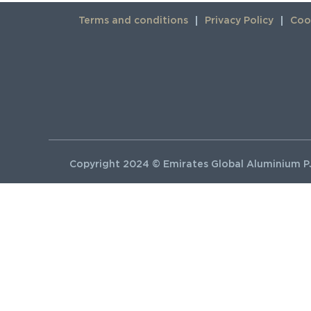
Terms and conditions
Privacy Policy
Cook
Copyright 2024 © Emirates Global Aluminium PJ