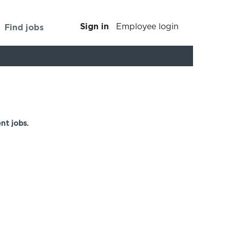
Sign in
Find jobs
Employee login
Clear
nt jobs.