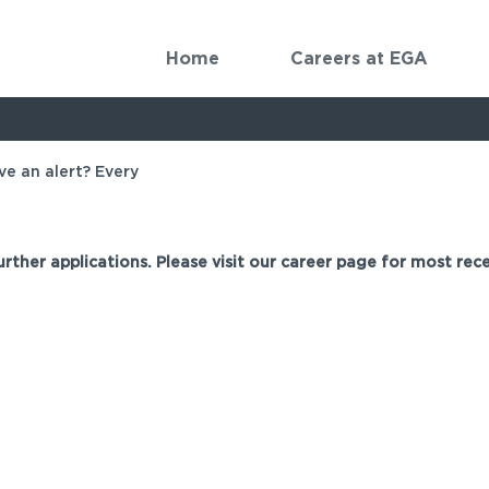
Home
Careers at EGA
ve an alert? Every
urther applications. Please visit our career page for most rece