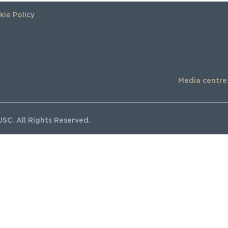
ie Policy
Media centre
SC. All Rights Reserved.