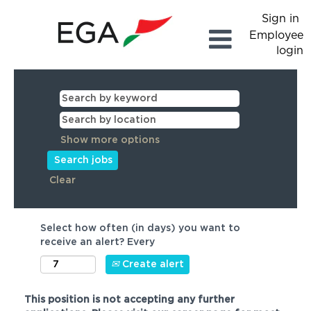
Sign in
Employee
login
Show more options
Clear
Select how often (in days) you want to
receive an alert? Every
Create alert
This position is not accepting any further