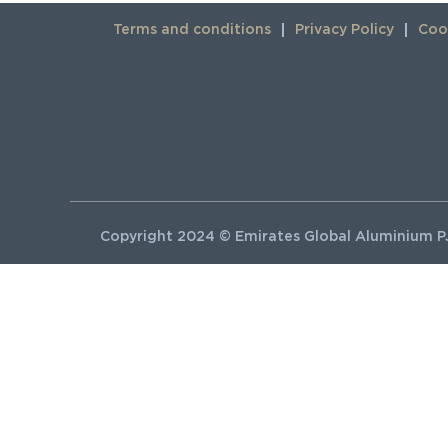
Terms and conditions
Privacy Policy
Cook
Copyright 2024 © Emirates Global Aluminium PJ