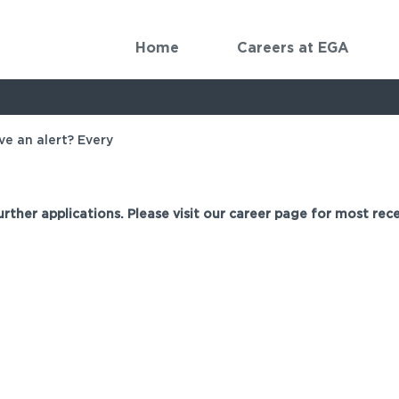
Home
Careers at EGA
ve an alert? Every
urther applications. Please visit our career page for most rece