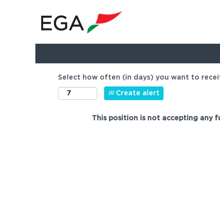
Show more options
Select how often (in days) you want to recei
Create alert
This position is not accepting any f