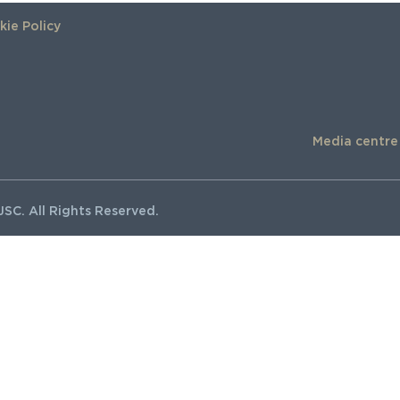
ie Policy
Media centre
SC. All Rights Reserved.