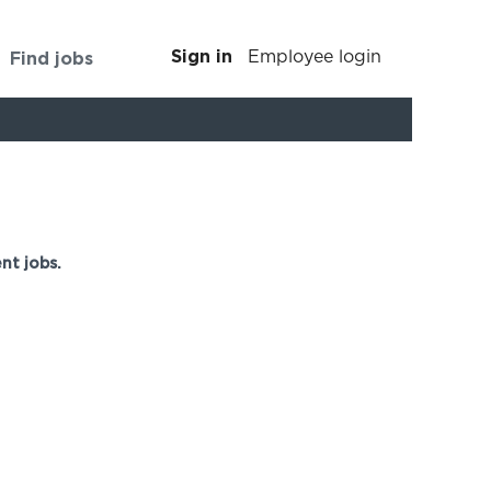
Sign in
Find jobs
Employee login
Clear
nt jobs.